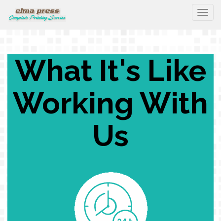
Togg
What It's Like
Working With
Us