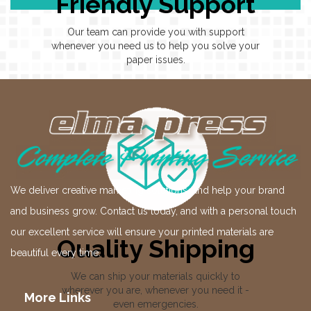
Friendly Support
Our team can provide you with support
whenever you need us to help you solve your
paper issues.
We deliver creative marketing solutions, and help your brand
and business grow. Contact us today, and with a personal touch
our excellent service will ensure your printed materials are
Quality Shipping
beautiful every time.
We can ship your materials quickly to
wherever you are, whenever you need it -
More Links
even emergencies.