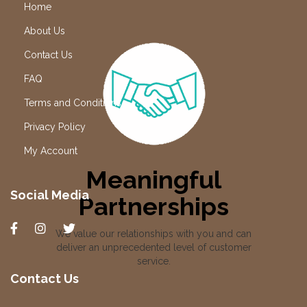
Home
About Us
Contact Us
FAQ
Terms and Conditions
Privacy Policy
My Account
Meaningful
Social Media
Partnerships
We value our relationships with you and can
deliver an unprecedented level of customer
service.
Contact Us