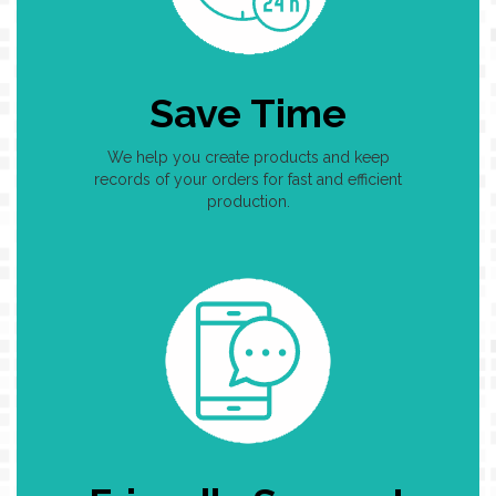
Save Time
We help you create products and keep
records of your orders for fast and efficient
production.