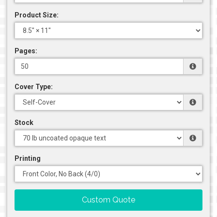
Product Size:
Pages:
Cover Type:
Stock
Printing
Custom Quote