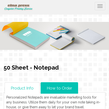
Togg
50 Sheet - Notepad
Product Info
How to Order
Personalized Notepads are invaluable marketing tools for
any business. Utilize them daily for your own note taking in-
house, or give them away to let your brand travel.