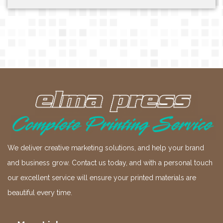
We deliver creative marketing solutions, and help your brand
and business grow. Contact us today, and with a personal touch
our excellent service will ensure your printed materials are
beautiful every time.