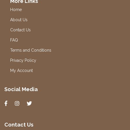
More Links
Home
About Us
Contact Us
FAQ
Terms and Conditions
Privacy Policy
My Account
Social Media
Contact Us