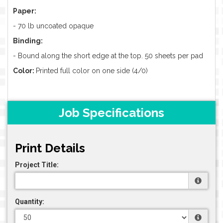
Paper:
-
70 lb uncoated opaque
Binding:
- Bound along the short edge at the top. 50 sheets per pad
Color:
Printed full color on one side (4/0)
Job Specifications
Print Details
Project Title:
Quantity: