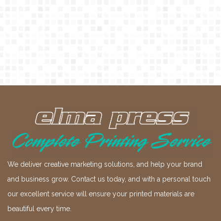
We deliver creative marketing solutions, and help your brand
and business grow. Contact us today, and with a personal touch
our excellent service will ensure your printed materials are
beautiful every time.