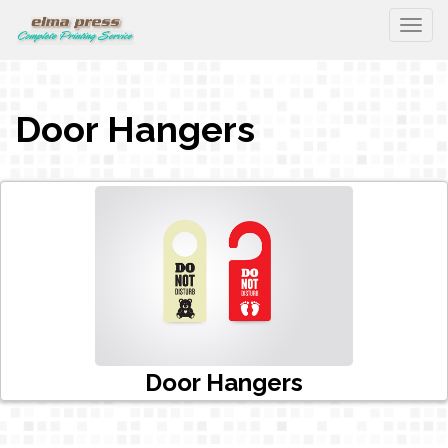
Togg
Door Hangers
Door Hangers