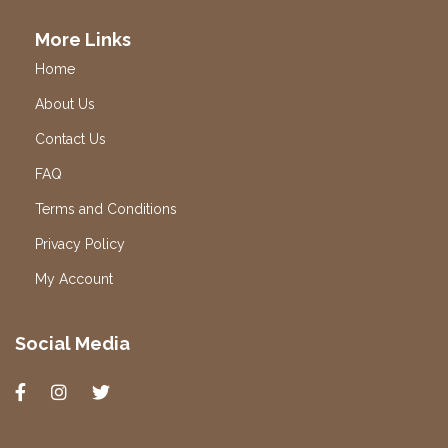
More Links
Home
About Us
Contact Us
FAQ
Terms and Conditions
Privacy Policy
My Account
Social Media